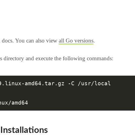
l docs. You can also view
all Go versions
.
s directory and execute the following commands:
9.linux-amd64.tar.gz -C /usr/local

Installations