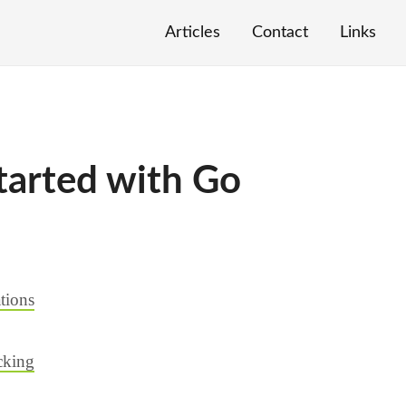
Articles
Contact
Links
tarted with Go
tions
cking