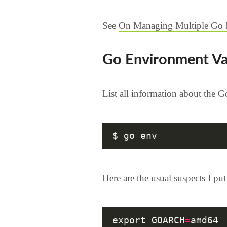
See
On Managing Multiple Go In
Go Environment Va
List all information about the 
Here are the usual suspects I pu
export GOARCH
=
amd64
