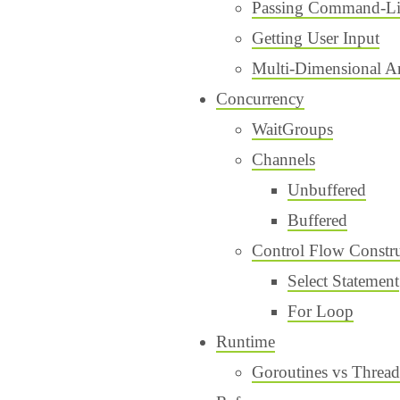
Passing Command-Li
Getting User Input
Multi-Dimensional A
Concurrency
WaitGroups
Channels
Unbuffered
Buffered
Control Flow Constru
Select Statement
For Loop
Runtime
Goroutines vs Thread