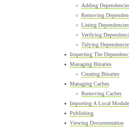
Adding Dependencie
Removing Dependenc
Listing Dependencies
Verifying Dependenc
Tidying Dependencie
Inspecting The Dependen
Managing Binaries
Creating Binaries
Managing Caches
Removing Caches
Importing A Local Modul
Publishing
Viewing Documentation