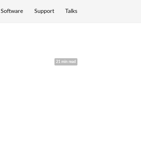
Software
Support
Talks
21 min read