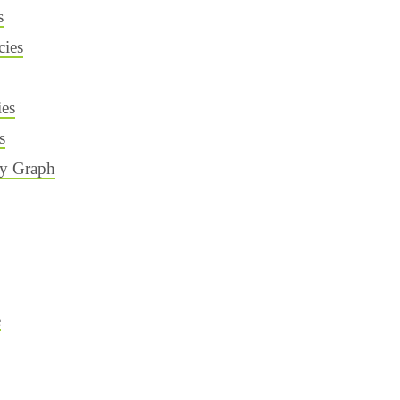
s
ies
ies
s
cy Graph
e