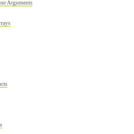
ne Arguments
rrays
cts
s