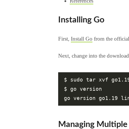
References
Installing Go
First,
Install Go
from the officia
Next, change into the download
$ sudo tar xvf go1.1
$ go version

Managing Multiple 