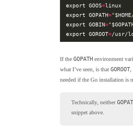
export GOOS
=
linux

export GOPATH
=
"
$HOME
export GOBIN
=
"
$GOPAT
export GOROOT
=
GOPATH
If the
environment varia
GOROOT
what I’ve seen, is that
,
needed if the Go installation is n
GOPA
Technically, neither
snippet above.