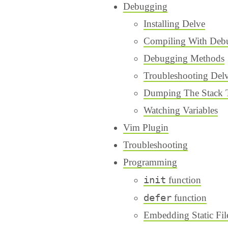
Debugging
Installing Delve
Compiling With Deb
Debugging Methods
Troubleshooting Del
Dumping The Stack 
Watching Variables
Vim Plugin
Troubleshooting
Programming
init
function
defer
function
Embedding Static Fil