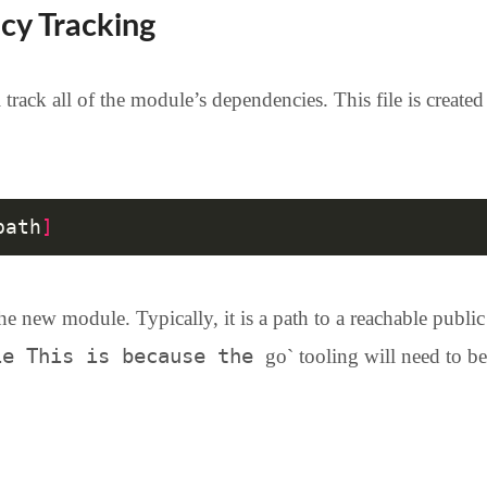
cy Tracking
 track all of the module’s dependencies. This file is creat
path
]
he new module. Typically, it is a path to a reachable public
ie This is because the
go` tooling will need to be