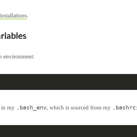
stallations
.
riables
Go environment:
.bash_env
.bashrc
t in my
, which is sourced from my