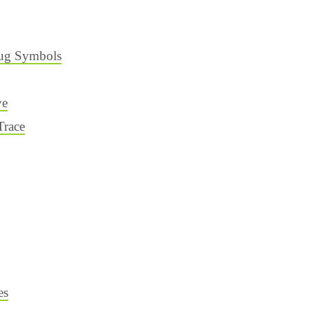
ug Symbols
ve
Trace
es