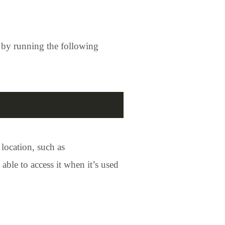
ed by running the following
 location, such as
 able to access it when it’s used