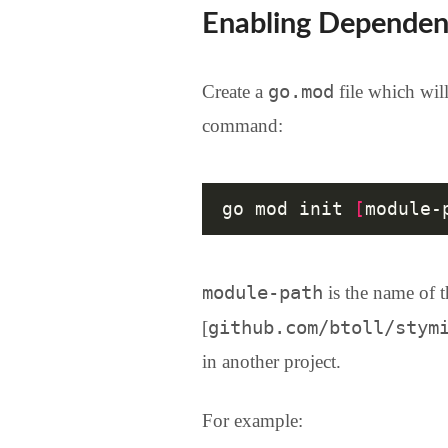
Enabling Dependen
go.mod
Create a
file which will
command:
go mod init 
[
module-
module-path
is the name of t
github.com/btoll/stym
[
in another project.
For example: