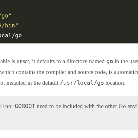
/go"
H
/bin"
go
ble is unset, it defaults to a directory named
in the use
 which contains the compiler and source code, is automatica
/usr/local/go
ot installed in the default
location.
TH
GOROOT
nor
need to be included with the other Go envi