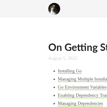
On Getting S
August 5, 2022
Installing Go
Managing Multiple Installa
Go Environment Variables
Enabling Dependency Tra
Managing Dependencies