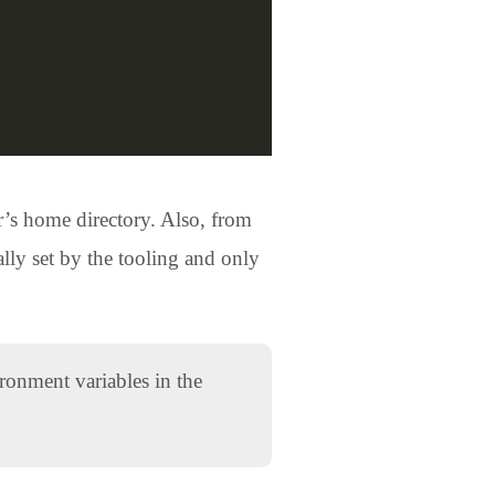
r’s home directory. Also, from
lly set by the tooling and only
ronment variables in the