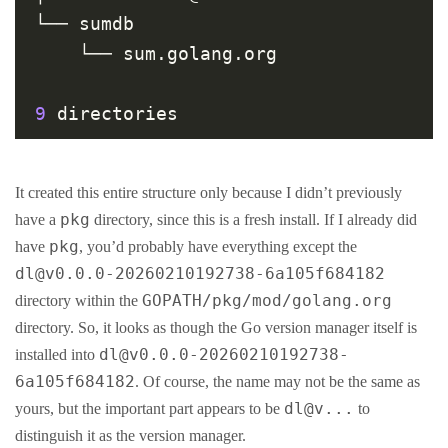
└── sumdb

    └── sum.golang.org

9
It created this entire structure only because I didn’t previously
pkg
have a
directory, since this is a fresh install. If I already did
pkg
have
, you’d probably have everything except the
dl@v0.0.0-20260210192738-6a105f684182
GOPATH/pkg/mod/golang.org
directory within the
directory. So, it looks as though the Go version manager itself is
dl@v0.0.0-20260210192738-
installed into
6a105f684182
. Of course, the name may not be the same as
dl@v...
yours, but the important part appears to be
to
distinguish it as the version manager.