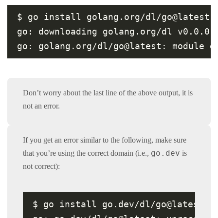
$ go install golang.org/dl/go@latest

go: downloading golang.org/dl v0.0.0-2
go: golang.org/dl/go@latest: module g
Don’t worry about the last line of the above output, it is
not an error.
If you get an error similar to the following, make sure
go.dev
that you’re using the correct domain (i.e.,
is
not correct):
$ go install go.dev/dl/go@latest
