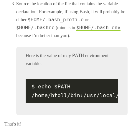
Source the location of the file that contains the variable
declaration. For example, if using Bash, it will probably be
$HOME/.bash_profile
either
or
$HOME/.bashrc
$HOME/.bash_env
(mine is in
because I’m better than you).
PATH
Here is the value of may
environment
variable:
$ echo $PATH

That’s it!