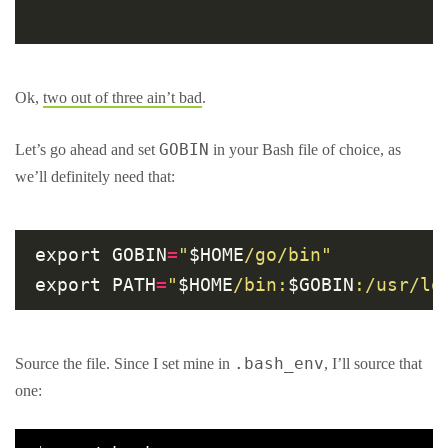
Ok,
two out of three ain’t bad
.
GOBIN
Let’s go ahead and set
in your Bash file of choice, as
we’ll definitely need that:
export GOBIN
=
"
$HOME
/go/bin"
export PATH
=
"
$HOME
/bin:
$GOBIN
:/usr/lo
.bash_env
Source the file. Since I set mine in
, I’ll source that
one: