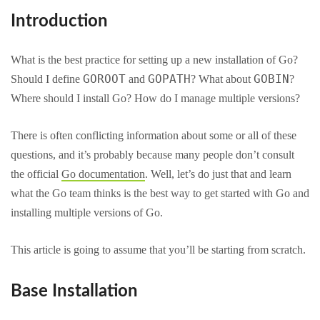
Introduction
What is the best practice for setting up a new installation of Go?
GOROOT
GOPATH
GOBIN
Should I define
and
? What about
?
Where should I install Go? How do I manage multiple versions?
There is often conflicting information about some or all of these
questions, and it’s probably because many people don’t consult
the official
Go documentation
. Well, let’s do just that and learn
what the Go team thinks is the best way to get started with Go and
installing multiple versions of Go.
This article is going to assume that you’ll be starting from scratch.
Base Installation