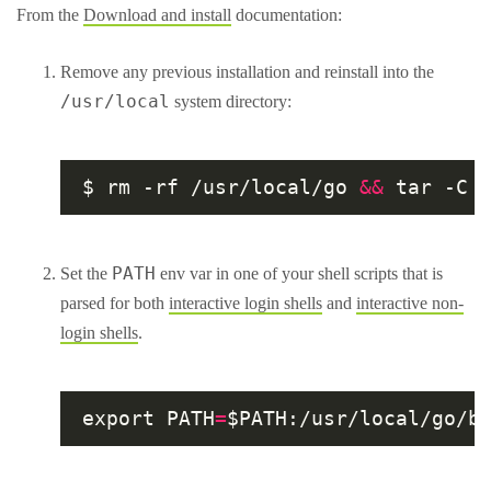
From the
Download and install
documentation:
Remove any previous installation and reinstall into the
/usr/local
system directory:
$ rm -rf /usr/local/go 
&&
PATH
Set the
env var in one of your shell scripts that is
parsed for both
interactive login shells
and
interactive non-
login shells
.
export PATH
=