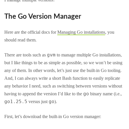
The Go Version Manager
Here are the official docs for
Managing Go installations
, you
should read them.
gvm
There are tools such as
to manage multiple Go installations,
but I like things to be as simple as possible, so we won’t be using
any of them. In other words, let’s just use the built-in Go tooling.
And, I can always write a short Bash function to easily replicate
any behavior I need, such as switching between versions without
go
having to append the version I’d like to the
binary name (i.e.,
go1.25.5
go
versus just
).
First, let’s download the built-in Go version manager: