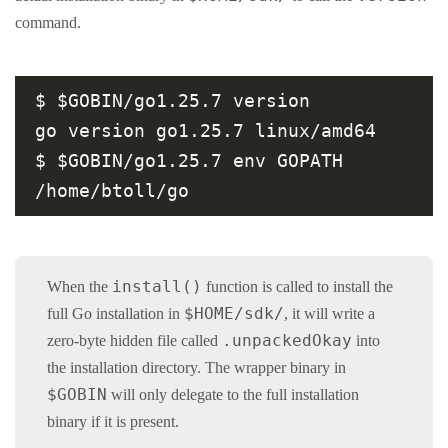
command.
$ $GOBIN/go1.25.7 version

go version go1.25.7 linux/amd64

$ $GOBIN/go1.25.7 env GOPATH

install()
When the
function is called to install the
$HOME/sdk/
full Go installation in
, it will write a
.unpackedOkay
zero-byte hidden file called
into
the installation directory. The wrapper binary in
$GOBIN
will only delegate to the full installation
binary if it is present.