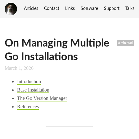
Articles
Contact
Links
Software
Support
Talks
On Managing Multiple
8 min read
Go Installations
March 1, 2026
Introduction
Base Installation
The Go Version Manager
References