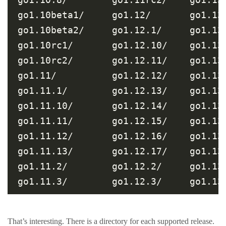
go1.10beta1/     go1.12/       go1.13
go1.10beta2/     go1.12.1/     go1.13
go1.10rc1/       go1.12.10/    go1.13
go1.10rc2/       go1.12.11/    go1.13
go1.11/          go1.12.12/    go1.13
go1.11.1/        go1.12.13/    go1.13
go1.11.10/       go1.12.14/    go1.13
go1.11.11/       go1.12.15/    go1.13
go1.11.12/       go1.12.16/    go1.13
go1.11.13/       go1.12.17/    go1.13
go1.11.2/        go1.12.2/     go1.13
That’s interesting. There is a directory for each supported release.