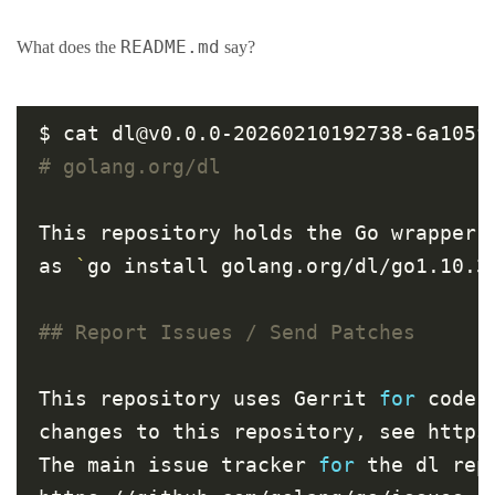
README.md
What does the
say?
# golang.org/dl
This repository holds the Go wrapper 
as 
`
go install golang.org/dl/go1.10.3
## Report Issues / Send Patches
This repository uses Gerrit 
for
 code 
changes to this repository, see https:
The main issue tracker 
for
 the dl rep