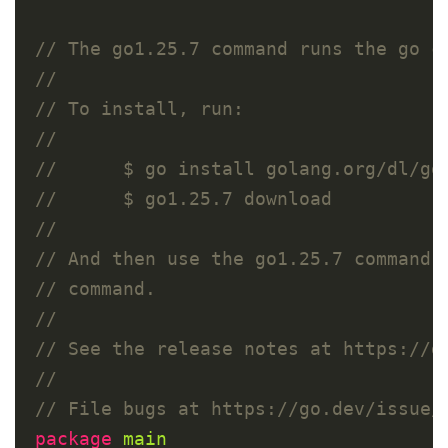
package
main