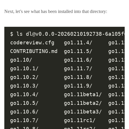
Next, let’s see what has been installed into that directory:
$ ls dl@v0.0.0-20260210192738-6a105f6
codereview.cfg   go1.11.4/     go1.12
CONTRIBUTING.md  go1.11.5/     go1.12
go1.10/          go1.11.6/     go1.12
go1.10.1/        go1.11.7/     go1.12
go1.10.2/        go1.11.8/     go1.12
go1.10.3/        go1.11.9/     go1.12
go1.10.4/        go1.11beta1/  go1.12
go1.10.5/        go1.11beta2/  go1.12
go1.10.6/        go1.11beta3/  go1.12
go1.10.7/        go1.11rc1/    go1.13
go1.10.8/        go1.11rc2/    go1.13