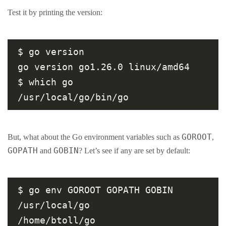
Test it by printing the version:
$ go version

go version go1.26.0 linux/amd64

$ which go

GOROOT
But, what about the Go environment variables such as
,
GOPATH
GOBIN
and
? Let’s see if any are set by default:
$ go env GOROOT GOPATH GOBIN

/usr/local/go

/home/btoll/go
