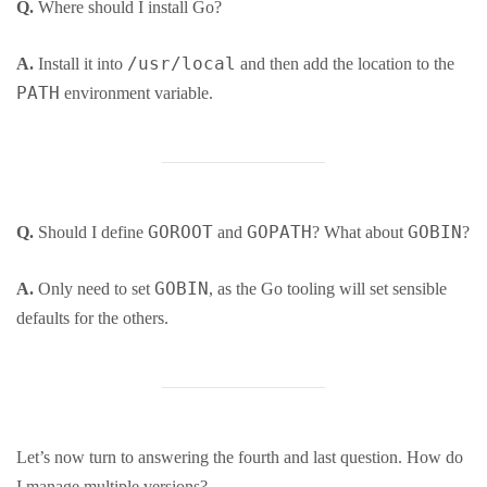
Q.
Where should I install Go?
/usr/local
A.
Install it into
and then add the location to the
PATH
environment variable.
GOROOT
GOPATH
GOBIN
Q.
Should I define
and
? What about
?
GOBIN
A.
Only need to set
, as the Go tooling will set sensible
defaults for the others.
Let’s now turn to answering the fourth and last question. How do
I manage multiple versions?