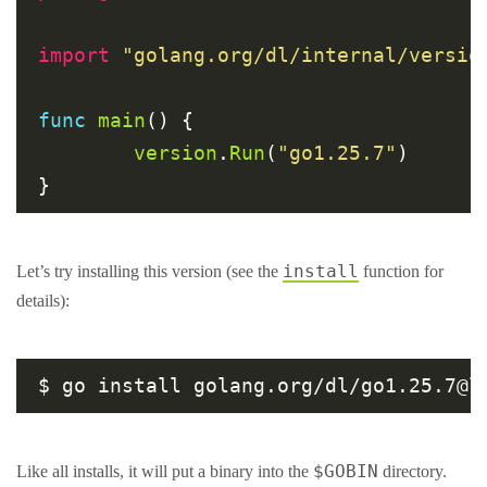
import
"golang.org/dl/internal/versio
func
main
() {

version
.
Run
(
"go1.25.7"
)

install
Let’s try installing this version (see the
function for
details):
$GOBIN
Like all installs, it will put a binary into the
directory.