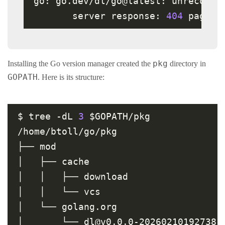
go: go.dev/dl/go@latest: unrecogni
       server response: 
404
pkg
Installing the Go version manager created the
directory in
GOPATH
. Here is its structure:
$ tree -dL 
3
 $GOPATH/pkg

/home/btoll/go/pkg

├── mod

│   ├── cache

│   │   ├── download

│   │   └── vcs

│   └── golang.org

│       └── dl@v0.0.0-20260210192738-6