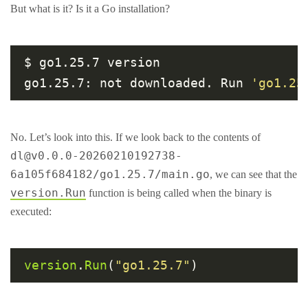
But what is it? Is it a Go installation?
$ go1.25.7 version

go1.25.7: not downloaded. Run 
'go1.25
No. Let’s look into this. If we look back to the contents of
dl@v0.0.0-20260210192738-
6a105f684182/go1.25.7/main.go
, we can see that the
version.Run
function is being called when the binary is
executed:
version
.
Run
(
"go1.25.7"