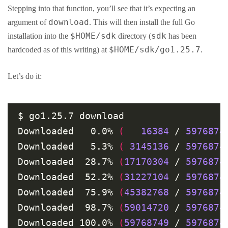
Stepping into that function, you’ll see that it’s expecting an
download
argument of
. This will then install the full Go
$HOME/sdk
sdk
installation into the
directory (
has been
$HOME/sdk/go1.25.7
hardcoded as of this writing) at
.
Let’s do it:
$ go1.25.7 download

Downloaded   0.0% 
(
16384
 / 
5976874
Downloaded   5.3% 
(
3145136
 / 
5976874
Downloaded  28.7% 
(
17170304
 / 
5976874
Downloaded  52.2% 
(
31227104
 / 
5976874
Downloaded  75.9% 
(
45382768
 / 
5976874
Downloaded  98.7% 
(
59014720
 / 
5976874
Downloaded 100.0% 
(
59768749
 / 
5976874