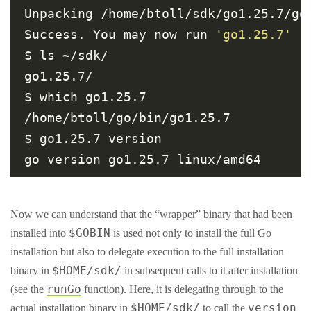
Unpacking /home/btoll/sdk/go1.25.7/go1
Success. You may now run 
'go1.25.7'
$ ls ~/sdk/

go1.25.7/

$ which go1.25.7

/home/btoll/go/bin/go1.25.7

$ go1.25.7 version

Now we can understand that the “wrapper” binary that had been
$GOBIN
installed into
is used not only to install the full Go
installation but also to delegate execution to the full installation
$HOME/sdk/
binary in
in subsequent calls to it after installation
runGo
(see the
function). Here, it is delegating through to the
$HOME/sdk/
version
actual installation binary in
to call the