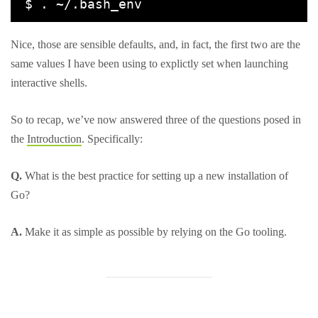
Nice, those are sensible defaults, and, in fact, the first two are the
same values I have been using to explictly set when launching
interactive shells.
So to recap, we’ve now answered three of the questions posed in
the
Introduction
. Specifically:
Q.
What is the best practice for setting up a new installation of
Go?
A.
Make it as simple as possible by relying on the Go tooling.