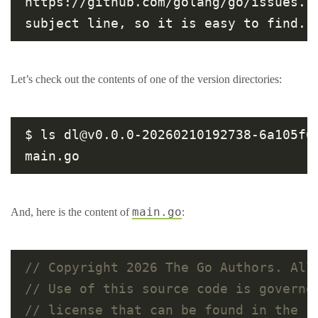
https://github.com/golang/go/issues. 
Let’s check out the contents of one of the version directories:
$ ls dl@v0.0.0-20260210192738-6a105f68
main.go
And, here is the content of
: